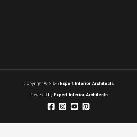
Copyright © 2026
Expert Interior Architects
Powered by
Expert Interior Architects