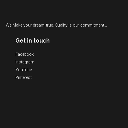
We Make your dream true. Quality is our commitment…
Get in touch
Facebook
Instagram
YouTube
Pinterest