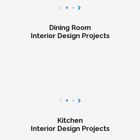
Dining Room
Interior Design Projects
Kitchen
Interior Design Projects