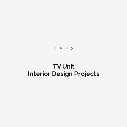
TV Unit
Interior Design Projects