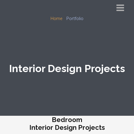
Skip
to
Main
Home
Portfolio
content
Menu
Interior Design Projects
Bedroom
Interior Design Projects