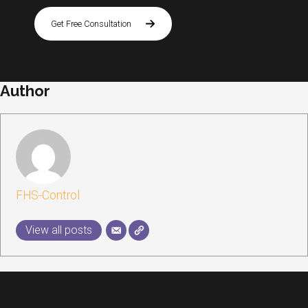
Get Free Consultation
Author
FHS-Control
View all posts