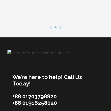
We’re here to help! Call Us
Today!
+88 01703798820
+88 01916258020