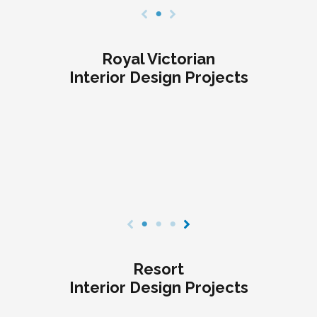
Royal Victorian
Interior Design Projects
Resort
Interior Design Projects