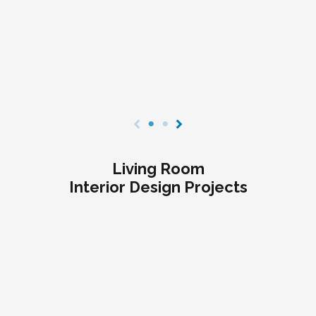
Living Room
Interior Design Projects