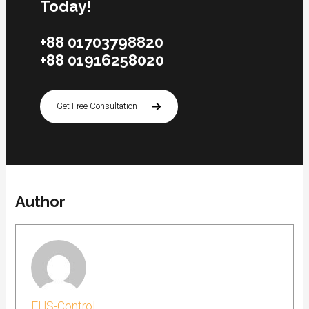
Today!
+88 01703798820
+88 01916258020
Get Free Consultation
Author
FHS-Control