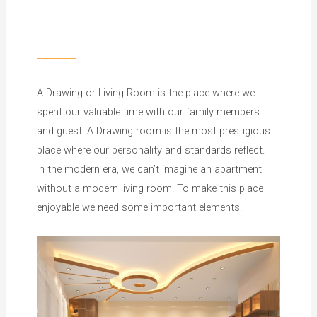
A Drawing or Living Room is the place where we
spent our valuable time with our family members
and guest. A Drawing room is the most prestigious
place where our personality and standards reflect.
In the modern era, we can’t imagine an apartment
without a modern living room. To make this place
enjoyable we need some important elements.