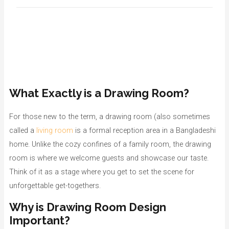
What Exactly is a Drawing Room?
For those new to the term, a drawing room (also sometimes
called a
living room
is a formal reception area in a Bangladeshi
home. Unlike the cozy confines of a family room, the drawing
room is where we welcome guests and showcase our taste.
Think of it as a stage where you get to set the scene for
unforgettable get-togethers.
Why is Drawing Room Design
Important?