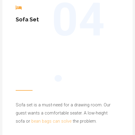
04
Sofa
Set
.
Sofa set is a must-need for a drawing room. Our
guest wants a comfortable seater. A low-height
sofa or
bean bags can solve
the problem.