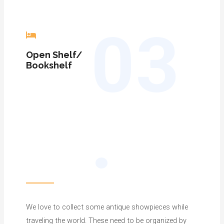
03
Open Shelf/
Bookshelf
.
We love to collect some antique showpieces while
traveling the world. These need to be organized by