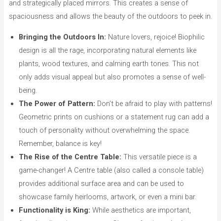
and strategically placed mirrors. This creates a sense of
spaciousness and allows the beauty of the outdoors to peek in.
Bringing the Outdoors In:
Nature lovers, rejoice! Biophilic
design is all the rage, incorporating natural elements like
plants, wood textures, and calming earth tones. This not
only adds visual appeal but also promotes a sense of well-
being.
The Power of Pattern:
Don’t be afraid to play with patterns!
Geometric prints on cushions or a statement rug can add a
touch of personality without overwhelming the space.
Remember, balance is key!
The Rise of the Centre Table:
This versatile piece is a
game-changer! A Centre table (also called a console table)
provides additional surface area and can be used to
showcase family heirlooms, artwork, or even a mini bar.
Functionality is King:
While aesthetics are important,