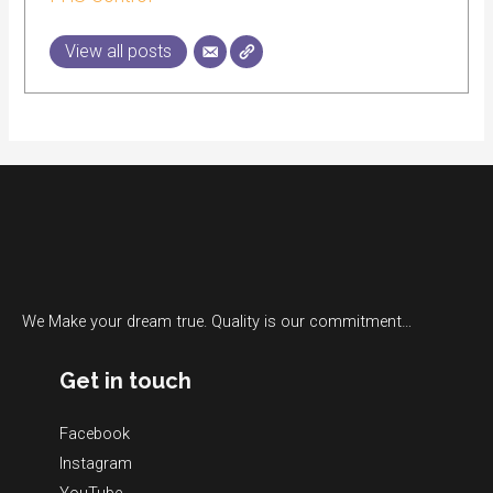
View all posts
We Make your dream true. Quality is our commitment…
Get in touch
Facebook
Instagram
YouTube