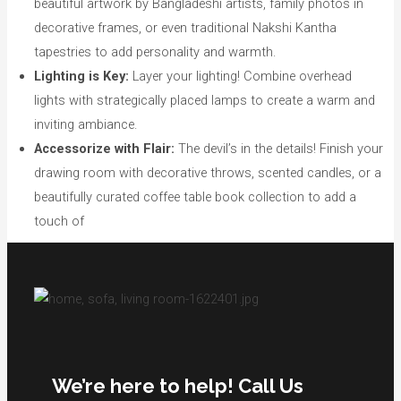
beautiful artwork by Bangladeshi artists, family photos in
decorative frames, or even traditional Nakshi Kantha
tapestries to add personality and warmth.
Lighting is Key:
Layer your lighting! Combine overhead
lights with strategically placed lamps to create a warm and
inviting ambiance.
Accessorize with Flair:
The devil’s in the details! Finish your
drawing room with decorative throws, scented candles, or a
beautifully curated coffee table book collection to add a
touch of
We’re here to help! Call Us