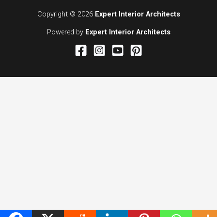
Copyright © 2026
Expert Interior Architects
Powered by
Expert Interior Architects