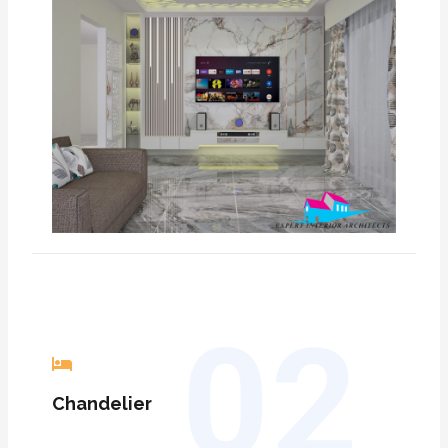
02
C
handelier