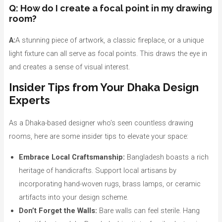
Q: How do I create a focal point in my drawing
room?
A:
A stunning piece of artwork, a classic fireplace, or a unique
light fixture can all serve as focal points. This draws the eye in
and creates a sense of visual interest.
Insider Tips from Your Dhaka Design
Experts
As a Dhaka-based designer who’s seen countless drawing
rooms, here are some insider tips to elevate your space:
Embrace Local Craftsmanship:
Bangladesh boasts a rich
heritage of handicrafts. Support local artisans by
incorporating hand-woven rugs, brass lamps, or ceramic
artifacts into your design scheme.
Don’t Forget the Walls:
Bare walls can feel sterile. Hang