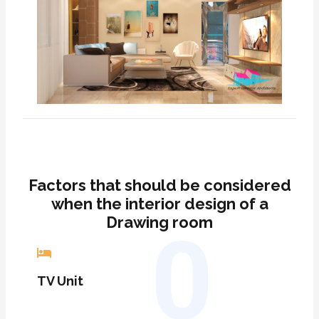
Factors that should be considered
when the interior design of a
Drawing room
0
TV Unit