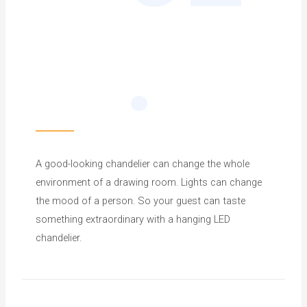
.
A good-looking chandelier can change the whole
environment of a drawing room. Lights can change
the mood of a person. So your guest can taste
something extraordinary with a hanging LED
chandelier.