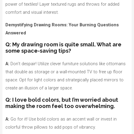
power of textiles! Layer textured rugs and throws for added
comfort and visual interest.
Demystifying Drawing Rooms: Your Burning Questions
Answered
Q: My drawing room is quite small. What are
some space-saving tips?
A:
Don’t despair! Utilize clever furniture solutions like ottomans
that double as storage or a wall-mounted TV to free up floor
space. Opt for light colors and strategically placed mirrors to
create an illusion of a larger space.
Q: I love bold colors, but I’m worried about
making the room feel too overwhelming.
A:
Go for it! Use bold colors as an accent wall or invest in
colorful throw pillows to add pops of vibrancy.