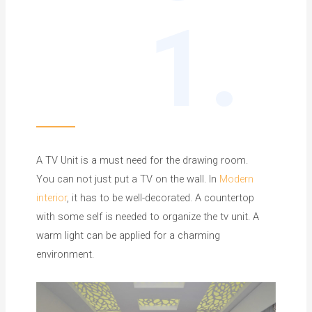
1.
A TV Unit is a must need for the drawing room.
You can not just put a TV on the wall. In
Modern
interior
, it has to be well-decorated. A countertop
with some self is needed to organize the tv unit. A
warm light can be applied for a charming
environment.