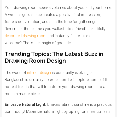
Your drawing room speaks volumes about you and your home.
A well-designed space creates a positive first impression,
fosters conversation, and sets the tone for gatherings.
Remember those times you walked into a friend’s beautifully
decorated drawing room
and instantly felt relaxed and
welcome? That’s the magic of good design!
Trending Topics: The Latest Buzz in
Drawing Room Design
The world of
interior design
is constantly evolving, and
Bangladesh is certainly no exception. Let’s explore some of the
hottest trends that will transform your drawing room into a
modern masterpiece:
Embrace Natural Light:
Dhaka’s vibrant sunshine is a precious
commodity! Maximize natural light by opting for sheer curtains