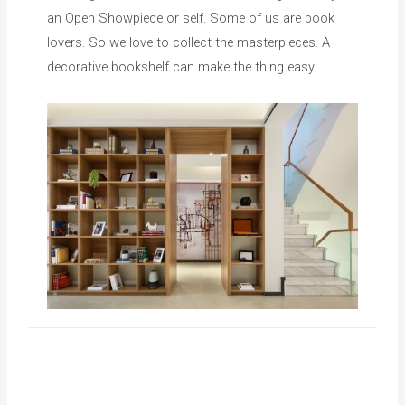
an Open Showpiece or self. Some of us are book
lovers. So we love to collect the masterpieces. A
decorative bookshelf can make the thing easy.