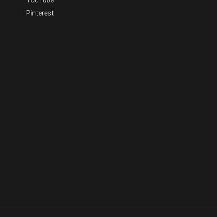
Pinterest