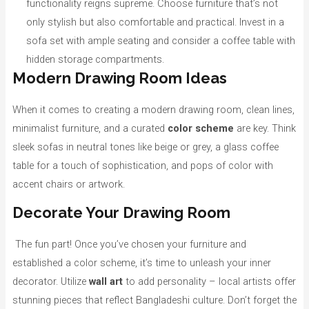
functionality reigns supreme. Choose furniture that’s not
only stylish but also comfortable and practical. Invest in a
sofa set with ample seating and consider a coffee table with
hidden storage compartments.
Modern Drawing Room Ideas
When it comes to creating a modern drawing room, clean lines,
minimalist furniture, and a curated
color scheme
are key. Think
sleek sofas in neutral tones like beige or grey, a glass coffee
table for a touch of sophistication, and pops of color with
accent chairs or artwork.
Decorate Your Drawing Room
The fun part! Once you’ve chosen your furniture and
established a color scheme, it’s time to unleash your inner
decorator. Utilize
wall art
to add personality – local artists offer
stunning pieces that reflect Bangladeshi culture. Don’t forget the