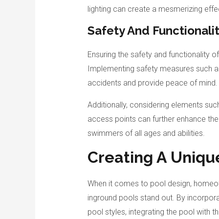
lighting can create a mesmerizing effe
Safety And Functionali
Ensuring the safety and functionality 
Implementing safety measures such as
accidents and provide peace of mind.
Additionally, considering elements suc
access points can further enhance the f
swimmers of all ages and abilities.
Creating A Uniqu
When it comes to pool design, homeow
inground pools stand out. By incorpora
pool styles, integrating the pool with t