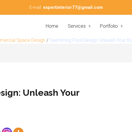
E-mail:
expertinterior77@gmail.com
Home
Services
Portfolio
ercial Space Design
Swimming Pool Design: Unleash Your B
ign: Unleash Your