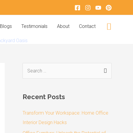
Search
Blogs
Testimonials
About
Contact
ackyard Oasis
S
e
a
Recent Posts
r
c
Transform Your Workspace: Home Office
h
Interior Design Hacks
f