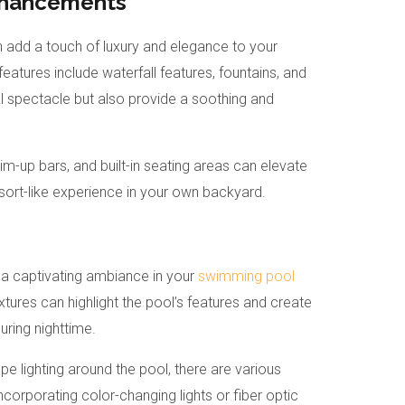
nhancements
add a touch of luxury and elegance to your
atures include waterfall features, fountains, and
al spectacle but also provide a soothing and
-up bars, and built-in seating areas can elevate
esort-like experience in your own backyard.
ng a captivating ambiance in your
swimming pool
ixtures can highlight the pool’s features and create
ring nighttime.
e lighting around the pool, there are various
ncorporating color-changing lights or fiber optic