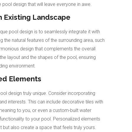
e pool design that will leave everyone in awe.
h Existing Landscape
ique pool design is to seamlessly integrate it with
g the natural features of the surrounding area, such
armonious design that complements the overall
he layout and the shapes of the pool, ensuring
nding environment.
zed Elements
ol design truly unique. Consider incorporating
nd interests. This can include decorative tiles with
 meaning to you, or even a custom-built water
functionality to your pool. Personalized elements
 but also create a space that feels truly yours.