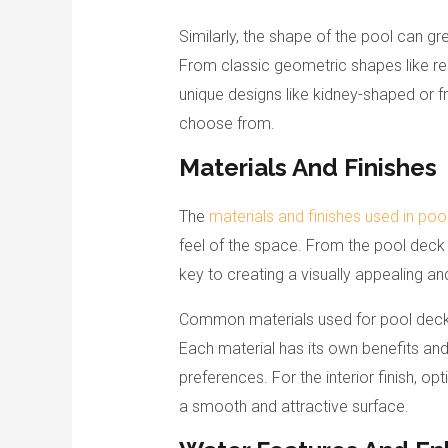
Similarly, the shape of the pool can gre
From classic geometric shapes like re
unique designs like kidney-shaped or fr
choose from.
Materials And Finishes
The
materials and finishes used in poo
feel of the space. From the pool deck to 
key to creating a visually appealing an
Common materials used for pool decks 
Each material has its own benefits an
preferences. For the interior finish, op
a smooth and attractive surface.