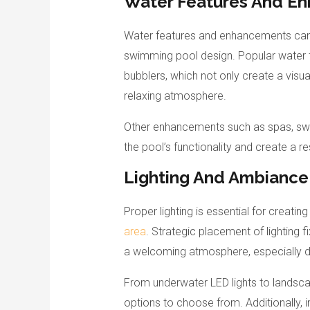
Water Features And E
Water features and enhancements can 
swimming pool design. Popular water fe
bubblers, which not only create a visu
relaxing atmosphere.
Other enhancements such as spas, swim
the pool’s functionality and create a r
Lighting And Ambiance
Proper lighting is essential for creati
area
. Strategic placement of lighting f
a welcoming atmosphere, especially du
From underwater LED lights to landscap
options to choose from. Additionally, i