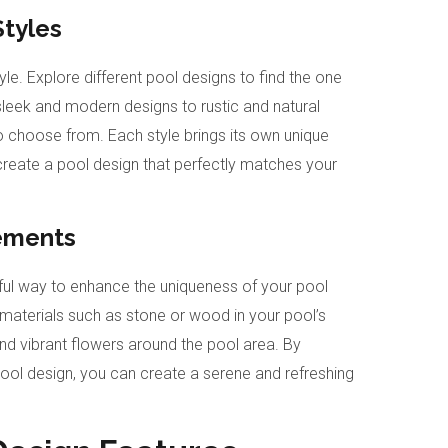
Styles
tyle. Explore different pool designs to find the one
sleek and modern designs to rustic and natural
 to choose from. Each style brings its own unique
create a pool design that perfectly matches your
lements
rful way to enhance the uniqueness of your pool
 materials such as stone or wood in your pool’s
nd vibrant flowers around the pool area. By
ool design, you can create a serene and refreshing