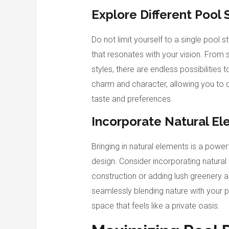
Explore Different Pool 
Do not limit yourself to a single pool s
that resonates with your vision. From 
styles, there are endless possibilities
charm and character, allowing you to 
taste and preferences.
Incorporate Natural E
Bringing in natural elements is a powe
design. Consider incorporating natural
construction or adding lush greenery a
seamlessly blending nature with your p
space that feels like a private oasis.