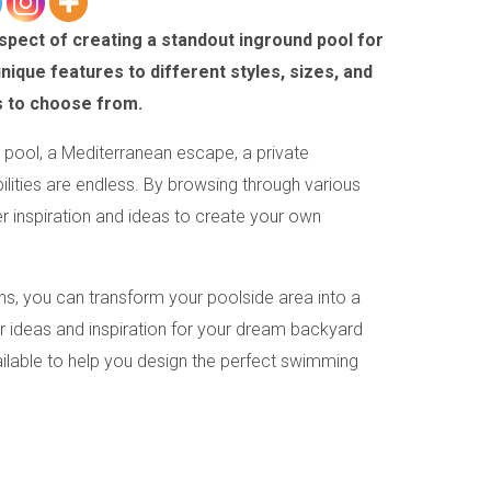
spect of creating a standout inground pool for
que features to different styles, sizes, and
s to choose from.
pool, a Mediterranean escape, a private
bilities are endless. By browsing through various
 inspiration and ideas to create your own
s, you can transform your poolside area into a
or ideas and inspiration for your dream backyard
ailable to help you design the perfect swimming