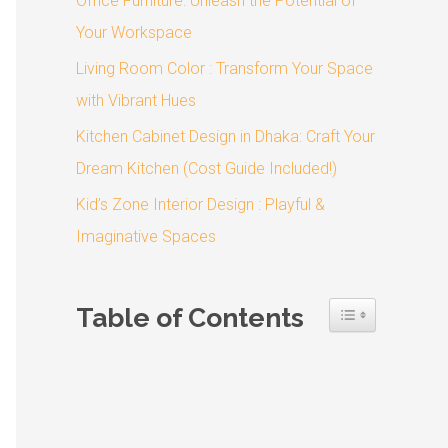
Office Furniture: Unleash the Potential of
o
Your Workspace
r
:
Living Room Color : Transform Your Space
with Vibrant Hues
Kitchen Cabinet Design in Dhaka: Craft Your
Dream Kitchen (Cost Guide Included!)
Kid’s Zone Interior Design : Playful &
Imaginative Spaces
Table of Contents
Toggle Table 