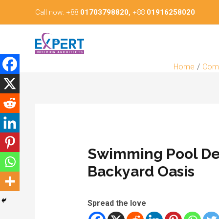
Skip
Call now: +88
01703798820,
+88
01916258020
to
content
Home
Comm
Swimming Pool Des
Backyard Oasis
Spread the love