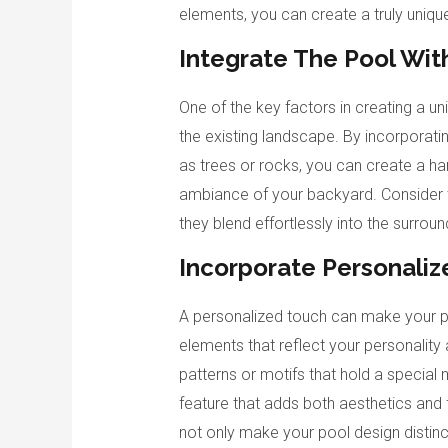
elements, you can create a truly uniqu
Integrate The Pool Wit
One of the key factors in creating a un
the existing landscape. By incorporatin
as trees or rocks, you can create a h
ambiance of your backyard. Consider t
they blend effortlessly into the surrou
Incorporate Personali
A personalized touch can make your po
elements that reflect your personality a
patterns or motifs that hold a special
feature that adds both aesthetics and 
not only make your pool design distinct