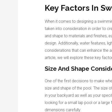
Key Factors In S
When it comes to designing a swimming
taken into consideration in order to c
and shape to materials and finishes, ea
design. Additionally, water features, li
considerations that can enhance the am
article, we will explore these key fact
Size And Shape Consid
One of the first decisions to make wh
size and shape of the pool. The size o
in your backyard as well as your spec
looking for a small lap pool or a large 
dimensions carefully.