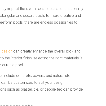
atly impact the overall aesthetics and functionality.
ctangular and square pools to more creative and
eeform pools, there are endless possibilities to
l design
can greatly enhance the overall look and
the interior finish, selecting the right materials is
d durable pool.
include concrete, pavers, and natural stone.
d can be customized to suit your design
tions such as plaster, tile, or pebble tec can provide