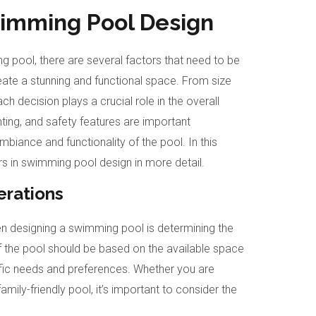
wimming Pool Design
 pool, there are several factors that need to be
reate a stunning and functional space. From size
ch decision plays a crucial role in the overall
ghting, and safety features are important
biance and functionality of the pool. In this
ors in swimming pool design in more detail.
erations
en designing a swimming pool is determining the
f the pool should be based on the available space
ific needs and preferences. Whether you are
family-friendly pool, it’s important to consider the