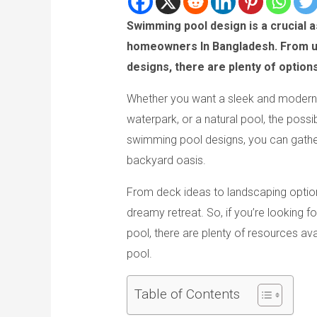
Swimming pool design is a crucial a
homeowners In Bangladesh. From uni
designs, there are plenty of option
Whether you want a sleek and modern 
waterpark, or a natural pool, the possi
swimming pool designs, you can gather
backyard oasis.
From deck ideas to landscaping option
dreamy retreat. So, if you’re looking f
pool, there are plenty of resources av
pool.
Table of Contents