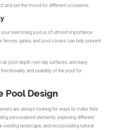
ct and set the mood for different occasions.
ty
of your swimming pool is of utmost importance.
 fences, gates, and pool covers can help prevent
h as pool depth, non-slip surfaces, and easy
unctionality and usability of the pool for
e Pool Design
ners are always looking for ways to make their
ting personalized elements, exploring different
he existing landscape, and incorporating natural