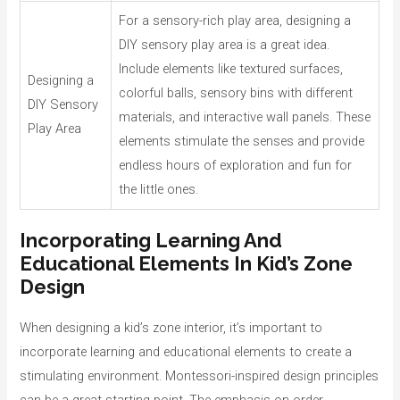
For a sensory-rich play area, designing a
DIY sensory play area is a great idea.
Include elements like textured surfaces,
Designing a
colorful balls, sensory bins with different
DIY Sensory
materials, and interactive wall panels. These
Play Area
elements stimulate the senses and provide
endless hours of exploration and fun for
the little ones.
Incorporating Learning And
Educational Elements In Kid’s Zone
Design
When designing a kid’s zone interior, it’s important to
incorporate learning and educational elements to create a
stimulating environment. Montessori-inspired design principles