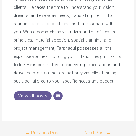
clients. He takes the time to understand your vision,
dreams, and everyday needs, translating them into
stunning and functional designs that resonate with
you. With a comprehensive understanding of design
principles, material selection, spatial planning, and
project management, Farshadul possesses all the
expertise you need to bring your interior design dreams
to life. He is committed to exceeding expectations and
delivering projects that are not only visually stunning
but also tailored to your specific needs and budget.
View all posts
Post
←
Previous Post
Next Post
→