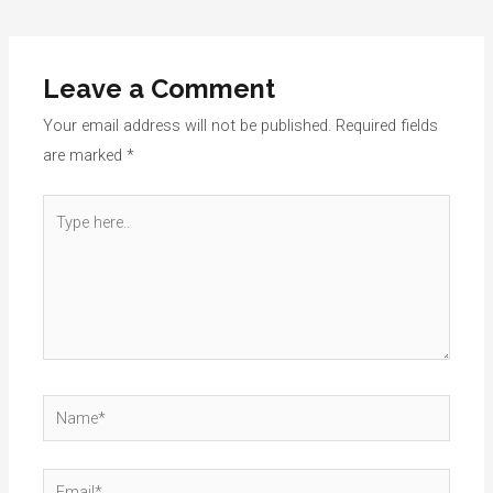
navigation
Leave a Comment
Your email address will not be published.
Required fields
are marked
*
Type
here..
Name*
Email*