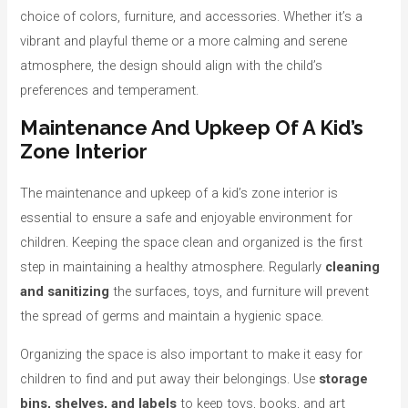
choice of colors, furniture, and accessories. Whether it’s a
vibrant and playful theme or a more calming and serene
atmosphere, the design should align with the child’s
preferences and temperament.
Maintenance And Upkeep Of A Kid’s
Zone Interior
The maintenance and upkeep of a kid’s zone interior is
essential to ensure a safe and enjoyable environment for
children. Keeping the space clean and organized is the first
step in maintaining a healthy atmosphere. Regularly
cleaning
and sanitizing
the surfaces, toys, and furniture will prevent
the spread of germs and maintain a hygienic space.
Organizing the space is also important to make it easy for
children to find and put away their belongings. Use
storage
bins, shelves, and labels
to keep toys, books, and art