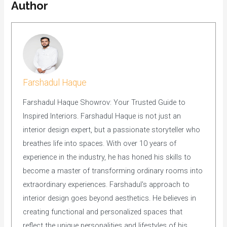
Author
Farshadul Haque
Farshadul Haque Showrov: Your Trusted Guide to
Inspired Interiors. Farshadul Haque is not just an
interior design expert, but a passionate storyteller who
breathes life into spaces. With over 10 years of
experience in the industry, he has honed his skills to
become a master of transforming ordinary rooms into
extraordinary experiences. Farshadul's approach to
interior design goes beyond aesthetics. He believes in
creating functional and personalized spaces that
reflect the unique personalities and lifestyles of his