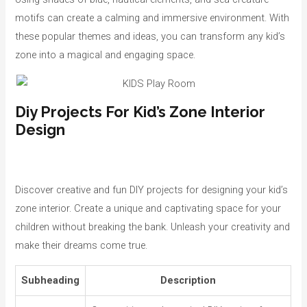
motifs can create a calming and immersive environment. With
these popular themes and ideas, you can transform any kid’s
zone into a magical and engaging space.
Diy Projects For Kid’s Zone Interior
Design
Discover creative and fun DIY projects for designing your kid’s
zone interior. Create a unique and captivating space for your
children without breaking the bank. Unleash your creativity and
make their dreams come true.
Subheading
Description