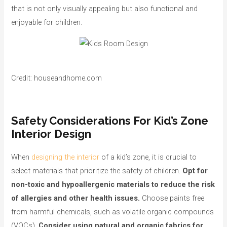
that is not only visually appealing but also functional and
enjoyable for children.
Credit: houseandhome.com
Safety Considerations For Kid’s Zone
Interior Design
When
designing the interior
of a kid’s zone, it is crucial to
select materials that prioritize the safety of children.
Opt for
non-toxic and hypoallergenic materials to reduce the risk
of allergies and other health issues.
Choose paints free
from harmful chemicals, such as volatile organic compounds
(VOCs).
Consider using natural and organic fabrics for