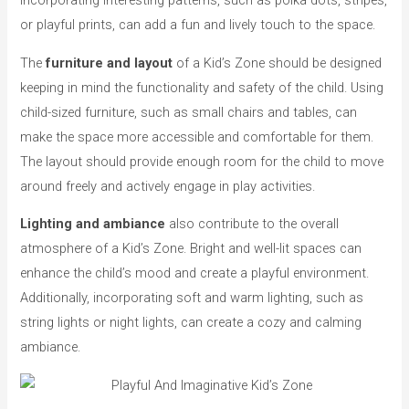
or playful prints, can add a fun and lively touch to the space.
The
furniture and layout
of a Kid’s Zone should be designed
keeping in mind the functionality and safety of the child. Using
child-sized furniture, such as small chairs and tables, can
make the space more accessible and comfortable for them.
The layout should provide enough room for the child to move
around freely and actively engage in play activities.
Lighting and ambiance
also contribute to the overall
atmosphere of a Kid’s Zone. Bright and well-lit spaces can
enhance the child’s mood and create a playful environment.
Additionally, incorporating soft and warm lighting, such as
string lights or night lights, can create a cozy and calming
ambiance.