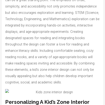
can be a great starting point. The emphasis on order,
simplicity, and accessibility not only promotes independence
but also encourages exploration and learning. STEM (Science,
Technology, Engineering, and Mathematics) exploration can be
integrated by incorporating hands-on activities, interactive
displays, and age-appropriate experiments. Creating
designated spaces for reading and integrating books
throughout the design can foster a love for reading and
enhance literacy skills. Including comfortable seating, cozy
reading nooks, and a variety of age-appropriate books will
make reading spaces inviting and accessible. By combining
these elements, a kid’s zone interior design can not only be
visually appealing but also help children develop important
cognitive, social, and academic skills.
Personalizing A Kid’s Zone Interior