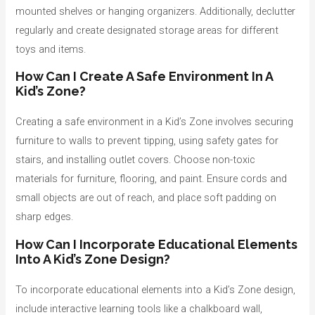
mounted shelves or hanging organizers. Additionally, declutter
regularly and create designated storage areas for different
toys and items.
How Can I Create A Safe Environment In A
Kid’s Zone?
Creating a safe environment in a Kid’s Zone involves securing
furniture to walls to prevent tipping, using safety gates for
stairs, and installing outlet covers. Choose non-toxic
materials for furniture, flooring, and paint. Ensure cords and
small objects are out of reach, and place soft padding on
sharp edges.
How Can I Incorporate Educational Elements
Into A Kid’s Zone Design?
To incorporate educational elements into a Kid’s Zone design,
include interactive learning tools like a chalkboard wall,