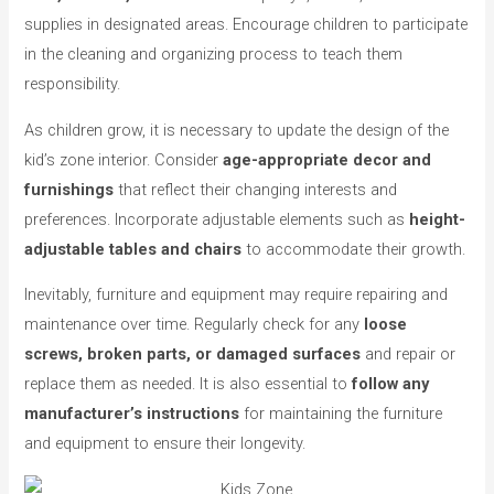
supplies in designated areas. Encourage children to participate
in the cleaning and organizing process to teach them
responsibility.
As children grow, it is necessary to update the design of the
kid’s zone interior. Consider
age-appropriate decor and
furnishings
that reflect their changing interests and
preferences. Incorporate adjustable elements such as
height-
adjustable tables and chairs
to accommodate their growth.
Inevitably, furniture and equipment may require repairing and
maintenance over time. Regularly check for any
loose
screws, broken parts, or damaged surfaces
and repair or
replace them as needed. It is also essential to
follow any
manufacturer’s instructions
for maintaining the furniture
and equipment to ensure their longevity.