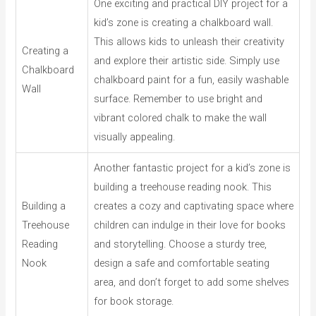
One exciting and practical DIY project for a
kid’s zone is creating a chalkboard wall.
This allows kids to unleash their creativity
Creating a
and explore their artistic side. Simply use
Chalkboard
chalkboard paint for a fun, easily washable
Wall
surface. Remember to use bright and
vibrant colored chalk to make the wall
visually appealing.
Another fantastic project for a kid’s zone is
building a treehouse reading nook. This
Building a
creates a cozy and captivating space where
Treehouse
children can indulge in their love for books
Reading
and storytelling. Choose a sturdy tree,
Nook
design a safe and comfortable seating
area, and don’t forget to add some shelves
for book storage.