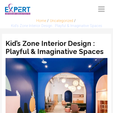
Skip
to
Main
content
Home
Uncategorized
Menu
Kid’s Zone Interior Design : Playful & Imaginative Spaces
Kid’s Zone Interior Design :
Playful & Imaginative Spaces