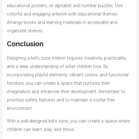
educational posters, or alphabet and number puzzles. Use
colorful and engaging artwork with educational themes.
Arrange books and learning materials in accessible and
organized shelves.
Conclusion
Designing a kid’s zone interior requires creativity, practicality,
and a deep understanding of what children love. By
incorporating playful elements, vibrant colors, and functional
furniture, you can create a space that nurtures their
imagination and enhances their development. Remember to
prioritize safety features and to maintain a clutter-free
environment.
With a well-designed kid’s zone, you can create a space where
children can learn, play, and thrive.