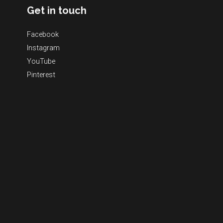
Get in touch
Facebook
Instagram
YouTube
Pinterest