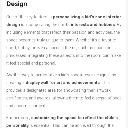
Design
One of the key factors in
personalizing a kid’s zone interior
design
is incorporating the child’s
interests and hobbies
. By
including elements that reflect their passion and activities, the
space becomes truly unique to them. Whether it’s a favorite
sport, hobby, or even a specific theme, such as space or
princesses, integrating these aspects into the room can make
it feel special and personal.
Another way to personalize a kid’s zone interior design is by
creating a
display wall for art and achievements
. This
provides a designated area for showcasing their artwork,
certificates, and awards, allowing them to feel a sense of pride
and accomplishment.
Furthermore,
customizing the space to reflect the child’s
personality
is essential. This can be achieved through the