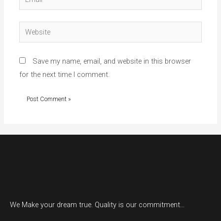
Website
Save my name, email, and website in this browser
for the next time I comment.
We Make your dream true. Quality is our commitment…