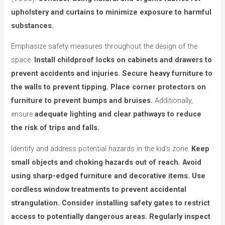
upholstery and curtains to minimize exposure to harmful
substances.
Emphasize safety measures throughout the design of the
space.
Install childproof locks on cabinets and drawers to
prevent accidents and injuries.
Secure heavy furniture to
the walls to prevent tipping.
Place corner protectors on
furniture to prevent bumps and bruises.
Additionally,
ensure
adequate lighting and clear pathways to reduce
the risk of trips and falls.
Identify and address potential hazards in the kid’s zone.
Keep
small objects and choking hazards out of reach.
Avoid
using sharp-edged furniture and decorative items.
Use
cordless window treatments to prevent accidental
strangulation.
Consider installing safety gates to restrict
access to potentially dangerous areas.
Regularly inspect