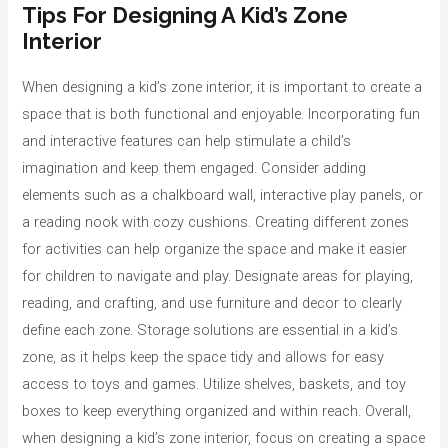
Tips For Designing A Kid’s Zone
Interior
When designing a kid’s zone interior, it is important to create a
space that is both functional and enjoyable. Incorporating fun
and interactive features can help stimulate a child’s
imagination and keep them engaged. Consider adding
elements such as a chalkboard wall, interactive play panels, or
a reading nook with cozy cushions. Creating different zones
for activities can help organize the space and make it easier
for children to navigate and play. Designate areas for playing,
reading, and crafting, and use furniture and decor to clearly
define each zone. Storage solutions are essential in a kid’s
zone, as it helps keep the space tidy and allows for easy
access to toys and games. Utilize shelves, baskets, and toy
boxes to keep everything organized and within reach. Overall,
when designing a kid’s zone interior, focus on creating a space