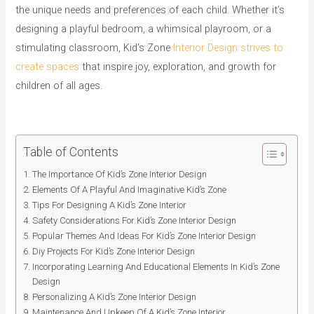
the unique needs and preferences of each child. Whether it’s
designing a playful bedroom, a whimsical playroom, or a
stimulating classroom, Kid’s Zone
Interior Design strives to
create spaces
that inspire joy, exploration, and growth for
children of all ages.
Table of Contents
The Importance Of Kid’s Zone Interior Design
Elements Of A Playful And Imaginative Kid’s Zone
Tips For Designing A Kid’s Zone Interior
Safety Considerations For Kid’s Zone Interior Design
Popular Themes And Ideas For Kid’s Zone Interior Design
Diy Projects For Kid’s Zone Interior Design
Incorporating Learning And Educational Elements In Kid’s Zone
Design
Personalizing A Kid’s Zone Interior Design
Maintenance And Upkeep Of A Kid’s Zone Interior