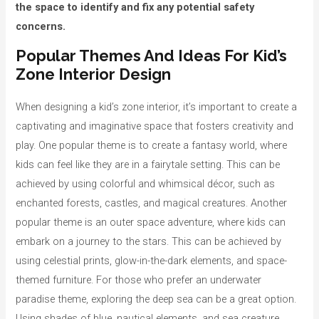
the space to identify and fix any potential safety
concerns.
Popular Themes And Ideas For Kid’s
Zone Interior Design
When designing a kid’s zone interior, it’s important to create a
captivating and imaginative space that fosters creativity and
play. One popular theme is to create a fantasy world, where
kids can feel like they are in a fairytale setting. This can be
achieved by using colorful and whimsical décor, such as
enchanted forests, castles, and magical creatures. Another
popular theme is an outer space adventure, where kids can
embark on a journey to the stars. This can be achieved by
using celestial prints, glow-in-the-dark elements, and space-
themed furniture. For those who prefer an underwater
paradise theme, exploring the deep sea can be a great option.
Using shades of blue, nautical elements, and sea creature