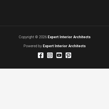
Copyright © 2026
Expert Interior Architects
Powered by
Expert Interior Architects