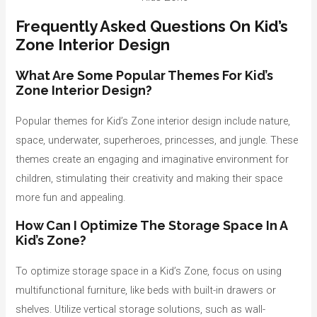
Frequently Asked Questions On Kid’s
Zone Interior Design
What Are Some Popular Themes For Kid’s
Zone Interior Design?
Popular themes for Kid’s Zone interior design include nature,
space, underwater, superheroes, princesses, and jungle. These
themes create an engaging and imaginative environment for
children, stimulating their creativity and making their space
more fun and appealing.
How Can I Optimize The Storage Space In A
Kid’s Zone?
To optimize storage space in a Kid’s Zone, focus on using
multifunctional furniture, like beds with built-in drawers or
shelves. Utilize vertical storage solutions, such as wall-