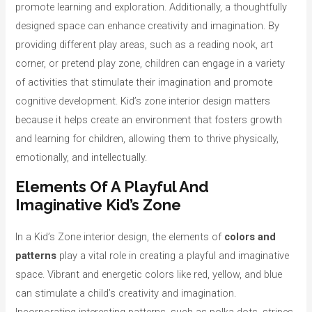
promote learning and exploration. Additionally, a thoughtfully
designed space can enhance creativity and imagination. By
providing different play areas, such as a reading nook, art
corner, or pretend play zone, children can engage in a variety
of activities that stimulate their imagination and promote
cognitive development. Kid’s zone interior design matters
because it helps create an environment that fosters growth
and learning for children, allowing them to thrive physically,
emotionally, and intellectually.
Elements Of A Playful And
Imaginative Kid’s Zone
In a Kid’s Zone interior design, the elements of
colors and
patterns
play a vital role in creating a playful and imaginative
space. Vibrant and energetic colors like red, yellow, and blue
can stimulate a child’s creativity and imagination.
Incorporating interesting patterns, such as polka dots, stripes,