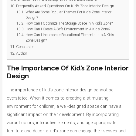
Frequently Asked Questions On Kid’s Zone Interior Design
What Are Some Popular Themes For Kid’s Zone Interior
Design?
How Can I Optimize The Storage Space In A Kid’s Zone?
How Can I Create A Safe Environment In A Kid’s Zone?
How Can I Incorporate Educational Elements Into A Kid’s
Zone Design?
Conclusion
Author
The Importance Of Kid’s Zone Interior
Design
The importance of kid’s zone interior design cannot be
overstated. When it comes to creating a stimulating
environment for children, a well-designed space can have a
significant impact on their development. By incorporating
vibrant colors, interactive elements, and age-appropriate
furniture and decor, a kid’s zone can engage their senses and