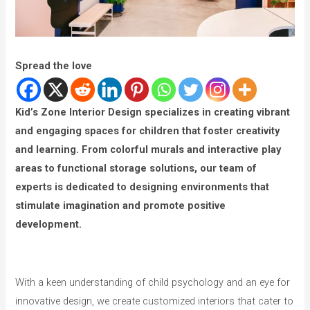
Spread the love
Kid’s Zone Interior Design specializes in creating vibrant
and engaging spaces for children that foster creativity
and learning. From colorful murals and interactive play
areas to functional storage solutions, our team of
experts is dedicated to designing environments that
stimulate imagination and promote positive
development.
With a keen understanding of child psychology and an eye for
innovative design, we create customized interiors that cater to