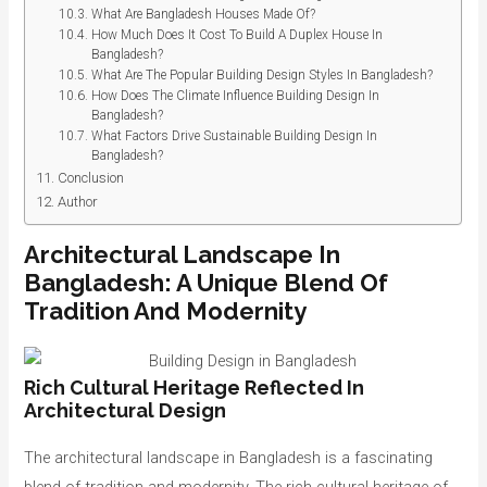
What Are Bangladesh Houses Made Of?
How Much Does It Cost To Build A Duplex House In
Bangladesh?
What Are The Popular Building Design Styles In Bangladesh?
How Does The Climate Influence Building Design In
Bangladesh?
What Factors Drive Sustainable Building Design In
Bangladesh?
Conclusion
Author
Architectural Landscape In
Bangladesh: A Unique Blend Of
Tradition And Modernity
Rich Cultural Heritage Reflected In
Architectural Design
The architectural landscape in Bangladesh is a fascinating