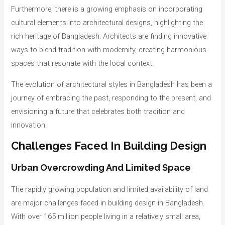
Furthermore, there is a growing emphasis on incorporating
cultural elements into architectural designs, highlighting the
rich heritage of Bangladesh. Architects are finding innovative
ways to blend tradition with modernity, creating harmonious
spaces that resonate with the local context.
The evolution of architectural styles in Bangladesh has been a
journey of embracing the past, responding to the present, and
envisioning a future that celebrates both tradition and
innovation.
Challenges Faced In Building Design
Urban Overcrowding And Limited Space
The rapidly growing population and limited availability of land
are major challenges faced in building design in Bangladesh.
With over 165 million people living in a relatively small area,