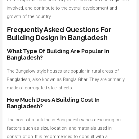
involved, and contribute to the overall development and
growth of the country.
Frequently Asked Questions For
Building Design In Bangladesh
What Type Of Building Are Popular In
Bangladesh?
The Bungalow style houses are popular in rural areas of
Bangladesh, also known as Bangla Ghar. They are primarily
made of corrugated steel sheets.
How Much Does A Building Cost In
Bangladesh?
The cost of a building in Bangladesh varies depending on
factors such as size, location, and materials used in
construction. It is recommended to consult with a