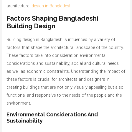
architectural
design in Bangladesh
Factors Shaping Bangladeshi
Building Design
Building design in Bangladesh is influenced by a variety of
factors that shape the architectural landscape of the country.
These factors take into consideration environmental
considerations and sustainability, social and cultural needs,
as well as economic constraints. Understanding the impact of
these factors is crucial for architects and designers in
creating buildings that are not only visually appealing but also
functional and responsive to the needs of the people and the
environment.
Environmental Considerations And
Sustainability