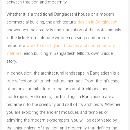
between tradition and modernity.
Whether it is a traditional Bangladeshi house or a modern
commercial building, the architectural
design in Bangladesh
showcases the creativity and innovation of the professionals
in the field. From intricate wooden carvings and ornate
terracotta
work to sleek glass facades and contemporary
interiors
, each building in Bangladesh tells its own unique
story.
In conclusion, the architectural landscape in Bangladesh is a
true reflection of its rich cultural heritage. From the influence
of colonial architecture to the fusion of traditional and
contemporary elements, the buildings in Bangladesh are a
testament to the creativity and skill of its architects. Whether
you are exploring the ancient mosques and temples or
admiring the modern skyscrapers, you will be captivated by
the unique blend of tradition and modernity that defines the