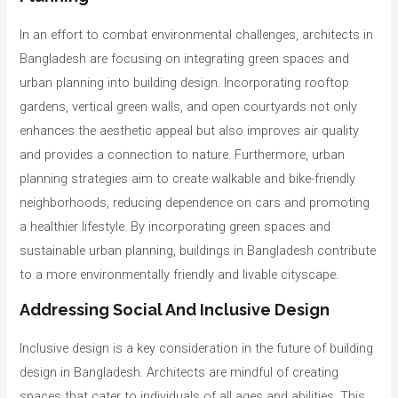
In an effort to combat environmental challenges, architects in
Bangladesh are focusing on integrating green spaces and
urban planning into building design. Incorporating rooftop
gardens, vertical green walls, and open courtyards not only
enhances the aesthetic appeal but also improves air quality
and provides a connection to nature. Furthermore, urban
planning strategies aim to create walkable and bike-friendly
neighborhoods, reducing dependence on cars and promoting
a healthier lifestyle. By incorporating green spaces and
sustainable urban planning, buildings in Bangladesh contribute
to a more environmentally friendly and livable cityscape.
Addressing Social And Inclusive Design
Inclusive design is a key consideration in the future of building
design in Bangladesh. Architects are mindful of creating
spaces that cater to individuals of all ages and abilities. This