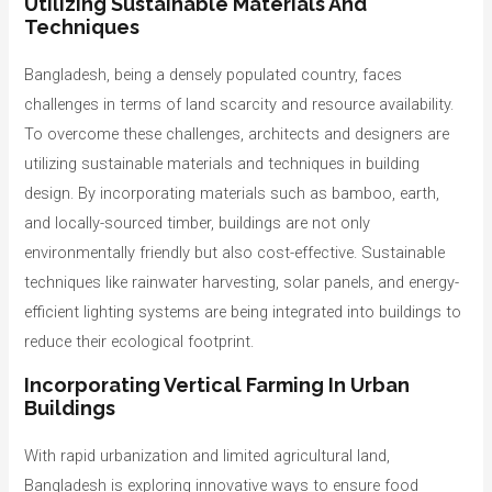
Utilizing Sustainable Materials And
Techniques
Bangladesh, being a densely populated country, faces
challenges in terms of land scarcity and resource availability.
To overcome these challenges, architects and designers are
utilizing sustainable materials and techniques in building
design. By incorporating materials such as bamboo, earth,
and locally-sourced timber, buildings are not only
environmentally friendly but also cost-effective. Sustainable
techniques like rainwater harvesting, solar panels, and energy-
efficient lighting systems are being integrated into buildings to
reduce their ecological footprint.
Incorporating Vertical Farming In Urban
Buildings
With rapid urbanization and limited agricultural land,
Bangladesh is exploring innovative ways to ensure food