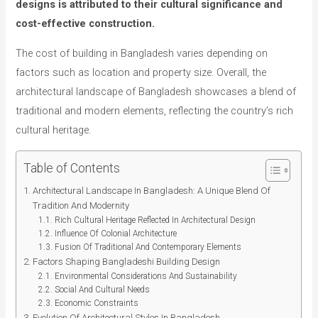
designs is attributed to their cultural significance and
cost-effective construction.
The cost of building in Bangladesh varies depending on
factors such as location and property size. Overall, the
architectural landscape of Bangladesh showcases a blend of
traditional and modern elements, reflecting the country’s rich
cultural heritage.
Table of Contents
Architectural Landscape In Bangladesh: A Unique Blend Of
Tradition And Modernity
Rich Cultural Heritage Reflected In Architectural Design
Influence Of Colonial Architecture
Fusion Of Traditional And Contemporary Elements
Factors Shaping Bangladeshi Building Design
Environmental Considerations And Sustainability
Social And Cultural Needs
Economic Constraints
Evolution Of Architectural Styles In Bangladesh