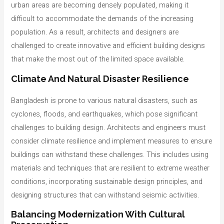
urban areas are becoming densely populated, making it
difficult to accommodate the demands of the increasing
population. As a result, architects and designers are
challenged to create innovative and efficient building designs
that make the most out of the limited space available.
Climate And Natural Disaster Resilience
Bangladesh is prone to various natural disasters, such as
cyclones, floods, and earthquakes, which pose significant
challenges to building design. Architects and engineers must
consider climate resilience and implement measures to ensure
buildings can withstand these challenges. This includes using
materials and techniques that are resilient to extreme weather
conditions, incorporating sustainable design principles, and
designing structures that can withstand seismic activities.
Balancing Modernization With Cultural