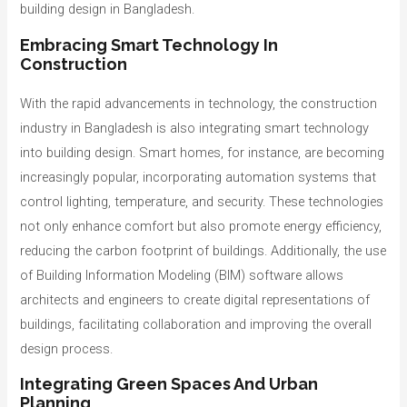
building design in Bangladesh.
Embracing Smart Technology In
Construction
With the rapid advancements in technology, the construction
industry in Bangladesh is also integrating smart technology
into building design. Smart homes, for instance, are becoming
increasingly popular, incorporating automation systems that
control lighting, temperature, and security. These technologies
not only enhance comfort but also promote energy efficiency,
reducing the carbon footprint of buildings. Additionally, the use
of Building Information Modeling (BIM) software allows
architects and engineers to create digital representations of
buildings, facilitating collaboration and improving the overall
design process.
Integrating Green Spaces And Urban
Planning