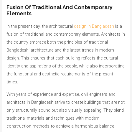
Fusion Of Traditional And Contemporary
Elements
In the present day, the architectural
design in Bangladesh
is a
fusion of traditional and contemporary elements. Architects in
the country embrace both the principles of traditional
Bangladeshi architecture and the latest trends in modern
design. This ensures that each building reflects the cultural
identity and aspirations of the people, while also incorporating
the functional and aesthetic requirements of the present
times.
With years of experience and expertise, civil engineers and
architects in Bangladesh strive to create buildings that are not
only structurally sound but also visually appealing. They blend
traditional materials and techniques with modern
construction methods to achieve a harmonious balance