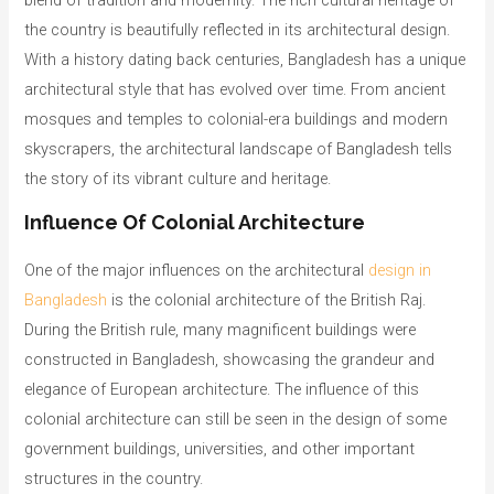
blend of tradition and modernity. The rich cultural heritage of
the country is beautifully reflected in its architectural design.
With a history dating back centuries, Bangladesh has a unique
architectural style that has evolved over time. From ancient
mosques and temples to colonial-era buildings and modern
skyscrapers, the architectural landscape of Bangladesh tells
the story of its vibrant culture and heritage.
Influence Of Colonial Architecture
One of the major influences on the architectural
design in
Bangladesh
is the colonial architecture of the British Raj.
During the British rule, many magnificent buildings were
constructed in Bangladesh, showcasing the grandeur and
elegance of European architecture. The influence of this
colonial architecture can still be seen in the design of some
government buildings, universities, and other important
structures in the country.