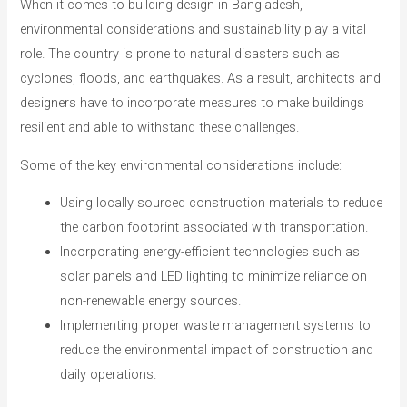
When it comes to building design in Bangladesh,
environmental considerations and sustainability play a vital
role. The country is prone to natural disasters such as
cyclones, floods, and earthquakes. As a result, architects and
designers have to incorporate measures to make buildings
resilient and able to withstand these challenges.
Some of the key environmental considerations include:
Using locally sourced construction materials to reduce
the carbon footprint associated with transportation.
Incorporating energy-efficient technologies such as
solar panels and LED lighting to minimize reliance on
non-renewable energy sources.
Implementing proper waste management systems to
reduce the environmental impact of construction and
daily operations.