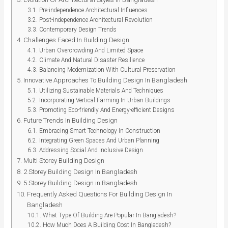
Pre-independence Architectural Influences
Post-independence Architectural Revolution
Contemporary Design Trends
Challenges Faced In Building Design
Urban Overcrowding And Limited Space
Climate And Natural Disaster Resilience
Balancing Modernization With Cultural Preservation
Innovative Approaches To Building Design In Bangladesh
Utilizing Sustainable Materials And Techniques
Incorporating Vertical Farming In Urban Buildings
Promoting Eco-friendly And Energy-efficient Designs
Future Trends In Building Design
Embracing Smart Technology In Construction
Integrating Green Spaces And Urban Planning
Addressing Social And Inclusive Design
Multi Storey Building Design
2 Storey Building Design In Bangladesh
5 Storey Building Design in Bangladesh
Frequently Asked Questions For Building Design In
Bangladesh
What Type Of Building Are Popular In Bangladesh?
How Much Does A Building Cost In Bangladesh?