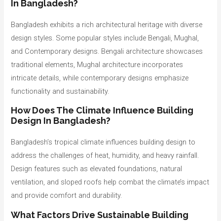
In Bangladesh?
Bangladesh exhibits a rich architectural heritage with diverse
design styles. Some popular styles include Bengali, Mughal,
and Contemporary designs. Bengali architecture showcases
traditional elements, Mughal architecture incorporates
intricate details, while contemporary designs emphasize
functionality and sustainability.
How Does The Climate Influence Building
Design In Bangladesh?
Bangladesh’s tropical climate influences building design to
address the challenges of heat, humidity, and heavy rainfall.
Design features such as elevated foundations, natural
ventilation, and sloped roofs help combat the climate’s impact
and provide comfort and durability.
What Factors Drive Sustainable Building