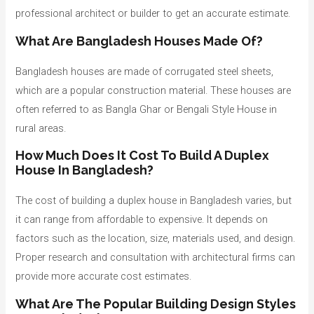
professional architect or builder to get an accurate estimate.
What Are Bangladesh Houses Made Of?
Bangladesh houses are made of corrugated steel sheets,
which are a popular construction material. These houses are
often referred to as Bangla Ghar or Bengali Style House in
rural areas.
How Much Does It Cost To Build A Duplex
House In Bangladesh?
The cost of building a duplex house in Bangladesh varies, but
it can range from affordable to expensive. It depends on
factors such as the location, size, materials used, and design.
Proper research and consultation with architectural firms can
provide more accurate cost estimates.
What Are The Popular Building Design Styles