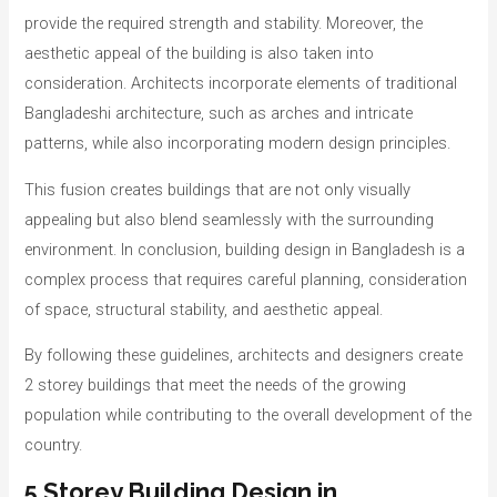
provide the required strength and stability. Moreover, the
aesthetic appeal of the building is also taken into
consideration. Architects incorporate elements of traditional
Bangladeshi architecture, such as arches and intricate
patterns, while also incorporating modern design principles.
This fusion creates buildings that are not only visually
appealing but also blend seamlessly with the surrounding
environment. In conclusion, building design in Bangladesh is a
complex process that requires careful planning, consideration
of space, structural stability, and aesthetic appeal.
By following these guidelines, architects and designers create
2 storey buildings that meet the needs of the growing
population while contributing to the overall development of the
country.
5 Storey Building Design in