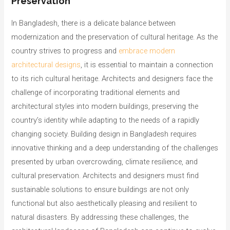
Preservation
In Bangladesh, there is a delicate balance between
modernization and the preservation of cultural heritage. As the
country strives to progress and
embrace modern
architectural designs
, it is essential to maintain a connection
to its rich cultural heritage. Architects and designers face the
challenge of incorporating traditional elements and
architectural styles into modern buildings, preserving the
country’s identity while adapting to the needs of a rapidly
changing society. Building design in Bangladesh requires
innovative thinking and a deep understanding of the challenges
presented by urban overcrowding, climate resilience, and
cultural preservation. Architects and designers must find
sustainable solutions to ensure buildings are not only
functional but also aesthetically pleasing and resilient to
natural disasters. By addressing these challenges, the