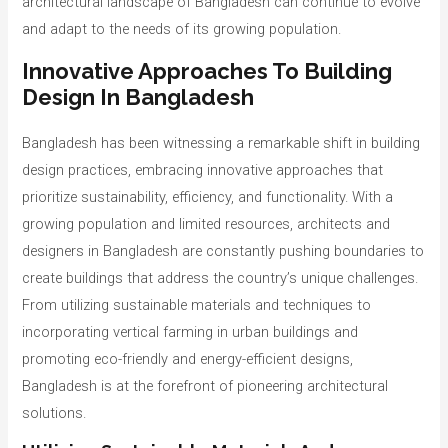
architectural landscape of Bangladesh can continue to evolve
and adapt to the needs of its growing population.
Innovative Approaches To Building
Design In Bangladesh
Bangladesh has been witnessing a remarkable shift in building
design practices, embracing innovative approaches that
prioritize sustainability, efficiency, and functionality. With a
growing population and limited resources, architects and
designers in Bangladesh are constantly pushing boundaries to
create buildings that address the country’s unique challenges.
From utilizing sustainable materials and techniques to
incorporating vertical farming in urban buildings and
promoting eco-friendly and energy-efficient designs,
Bangladesh is at the forefront of pioneering architectural
solutions.