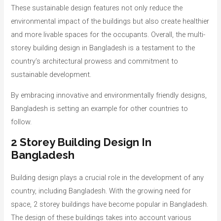
These sustainable design features not only reduce the
environmental impact of the buildings but also create healthier
and more livable spaces for the occupants. Overall, the multi-
storey building design in Bangladesh is a testament to the
country’s architectural prowess and commitment to
sustainable development.
By embracing innovative and environmentally friendly designs,
Bangladesh is setting an example for other countries to
follow.
2 Storey Building Design In
Bangladesh
Building design plays a crucial role in the development of any
country, including Bangladesh. With the growing need for
space, 2 storey buildings have become popular in Bangladesh.
The design of these buildings takes into account various