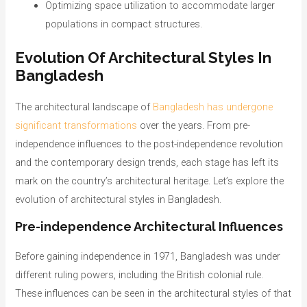
Optimizing space utilization to accommodate larger
populations in compact structures.
Evolution Of Architectural Styles In
Bangladesh
The architectural landscape of
Bangladesh has undergone
significant transformations
over the years. From pre-
independence influences to the post-independence revolution
and the contemporary design trends, each stage has left its
mark on the country’s architectural heritage. Let’s explore the
evolution of architectural styles in Bangladesh.
Pre-independence Architectural Influences
Before gaining independence in 1971, Bangladesh was under
different ruling powers, including the British colonial rule.
These influences can be seen in the architectural styles of that