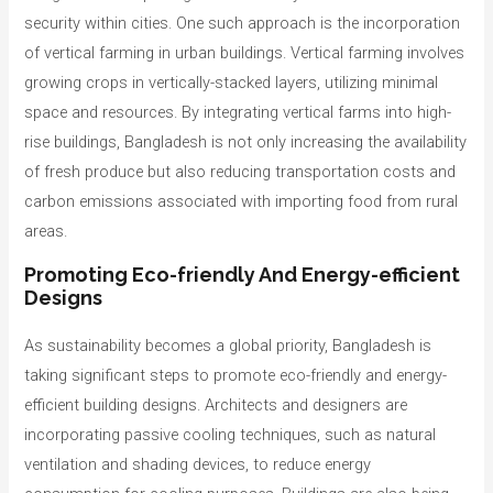
security within cities. One such approach is the incorporation
of vertical farming in urban buildings. Vertical farming involves
growing crops in vertically-stacked layers, utilizing minimal
space and resources. By integrating vertical farms into high-
rise buildings, Bangladesh is not only increasing the availability
of fresh produce but also reducing transportation costs and
carbon emissions associated with importing food from rural
areas.
Promoting Eco-friendly And Energy-efficient
Designs
As sustainability becomes a global priority, Bangladesh is
taking significant steps to promote eco-friendly and energy-
efficient building designs. Architects and designers are
incorporating passive cooling techniques, such as natural
ventilation and shading devices, to reduce energy