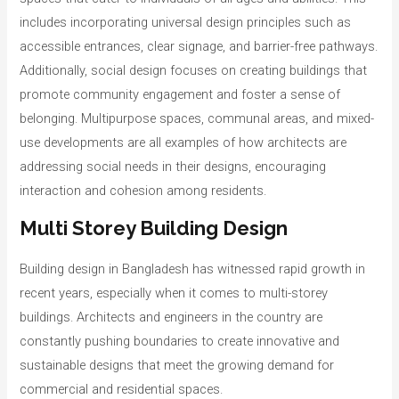
includes incorporating universal design principles such as
accessible entrances, clear signage, and barrier-free pathways.
Additionally, social design focuses on creating buildings that
promote community engagement and foster a sense of
belonging. Multipurpose spaces, communal areas, and mixed-
use developments are all examples of how architects are
addressing social needs in their designs, encouraging
interaction and cohesion among residents.
Multi Storey Building Design
Building design in Bangladesh has witnessed rapid growth in
recent years, especially when it comes to multi-storey
buildings. Architects and engineers in the country are
constantly pushing boundaries to create innovative and
sustainable designs that meet the growing demand for
commercial and residential spaces.