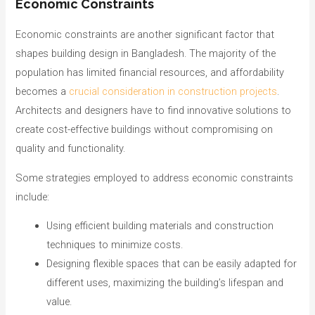
Economic Constraints
Economic constraints are another significant factor that
shapes building design in Bangladesh. The majority of the
population has limited financial resources, and affordability
becomes a
crucial consideration in construction projects
.
Architects and designers have to find innovative solutions to
create cost-effective buildings without compromising on
quality and functionality.
Some strategies employed to address economic constraints
include:
Using efficient building materials and construction
techniques to minimize costs.
Designing flexible spaces that can be easily adapted for
different uses, maximizing the building’s lifespan and
value.