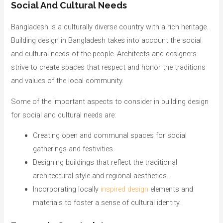
Social And Cultural Needs
Bangladesh is a culturally diverse country with a rich heritage.
Building design in Bangladesh takes into account the social
and cultural needs of the people. Architects and designers
strive to create spaces that respect and honor the traditions
and values of the local community.
Some of the important aspects to consider in building design
for social and cultural needs are:
Creating open and communal spaces for social
gatherings and festivities.
Designing buildings that reflect the traditional
architectural style and regional aesthetics.
Incorporating locally
inspired design
elements and
materials to foster a sense of cultural identity.