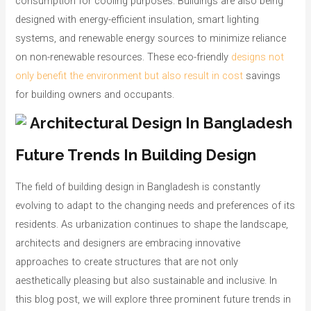
consumption for cooling purposes. Buildings are also being
designed with energy-efficient insulation, smart lighting
systems, and renewable energy sources to minimize reliance
on non-renewable resources. These eco-friendly
designs not
only benefit the environment but also result in cost
savings
for building owners and occupants.
Future Trends In Building Design
The field of building design in Bangladesh is constantly
evolving to adapt to the changing needs and preferences of its
residents. As urbanization continues to shape the landscape,
architects and designers are embracing innovative
approaches to create structures that are not only
aesthetically pleasing but also sustainable and inclusive. In
this blog post, we will explore three prominent future trends in