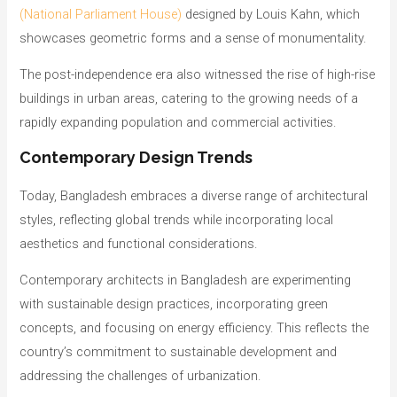
(National Parliament House)
designed by Louis Kahn, which
showcases geometric forms and a sense of monumentality.
The post-independence era also witnessed the rise of high-rise
buildings in urban areas, catering to the growing needs of a
rapidly expanding population and commercial activities.
Contemporary Design Trends
Today, Bangladesh embraces a diverse range of architectural
styles, reflecting global trends while incorporating local
aesthetics and functional considerations.
Contemporary architects in Bangladesh are experimenting
with sustainable design practices, incorporating green
concepts, and focusing on energy efficiency. This reflects the
country’s commitment to sustainable development and
addressing the challenges of urbanization.