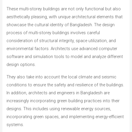
These multi-storey buildings are not only functional but also
aesthetically pleasing, with unique architectural elements that
showcase the cultural identity of Bangladesh. The design
process of multi-storey buildings involves careful
consideration of structural integrity, space utilization, and
environmental factors. Architects use advanced computer
software and simulation tools to model and analyze different
design options.
They also take into account the local climate and seismic
conditions to ensure the safety and resilience of the buildings.
In addition, architects and engineers in Bangladesh are
increasingly incorporating green building practices into their
designs. This includes using renewable energy sources,
incorporating green spaces, and implementing energy-efficient
systems.