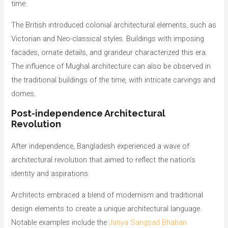
time.
The British introduced colonial architectural elements, such as
Victorian and Neo-classical styles. Buildings with imposing
facades, ornate details, and grandeur characterized this era.
The influence of Mughal architecture can also be observed in
the traditional buildings of the time, with intricate carvings and
domes.
Post-independence Architectural
Revolution
After independence, Bangladesh experienced a wave of
architectural revolution that aimed to reflect the nation’s
identity and aspirations.
Architects embraced a blend of modernism and traditional
design elements to create a unique architectural language.
Notable examples include the
Jatiya Sangsad Bhaban