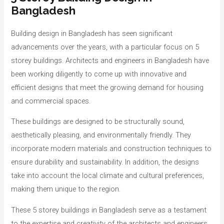
Bangladesh
Building design in Bangladesh has seen significant
advancements over the years, with a particular focus on 5
storey buildings. Architects and engineers in Bangladesh have
been working diligently to come up with innovative and
efficient designs that meet the growing demand for housing
and commercial spaces.
These buildings are designed to be structurally sound,
aesthetically pleasing, and environmentally friendly. They
incorporate modern materials and construction techniques to
ensure durability and sustainability. In addition, the designs
take into account the local climate and cultural preferences,
making them unique to the region.
These 5 storey buildings in Bangladesh serve as a testament
to the expertise and creativity of the architects and engineers