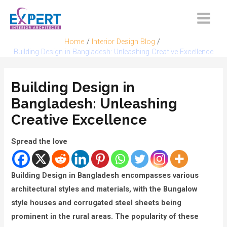
Skip
to
Main
content
Home
Interior Design Blog
Menu
Building Design in Bangladesh: Unleashing Creative Excellence
Building Design in
Bangladesh: Unleashing
Creative Excellence
Spread the love
Building Design in Bangladesh encompasses various
architectural styles and materials, with the Bungalow
style houses and corrugated steel sheets being
prominent in the rural areas. The popularity of these