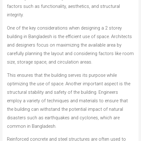
factors such as functionality, aesthetics, and structural
integrity.
One of the key considerations when designing a 2 storey
building in Bangladesh is the efficient use of space. Architects
and designers focus on maximizing the available area by
carefully planning the layout and considering factors like room
size, storage space, and circulation areas.
This ensures that the building serves its purpose while
optimizing the use of space. Another important aspect is the
structural stability and safety of the building. Engineers
employ a variety of techniques and materials to ensure that
the building can withstand the potential impact of natural
disasters such as earthquakes and cyclones, which are
common in Bangladesh.
Reinforced concrete and steel structures are often used to