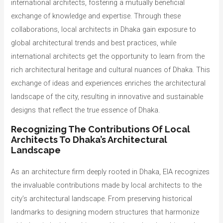
international architects, fostering a mutually beneficial
exchange of knowledge and expertise. Through these
collaborations, local architects in Dhaka gain exposure to
global architectural trends and best practices, while
international architects get the opportunity to learn from the
rich architectural heritage and cultural nuances of Dhaka. This
exchange of ideas and experiences enriches the architectural
landscape of the city, resulting in innovative and sustainable
designs that reflect the true essence of Dhaka.
Recognizing The Contributions Of Local
Architects To Dhaka’s Architectural
Landscape
As an architecture firm deeply rooted in Dhaka, EIA recognizes
the invaluable contributions made by local architects to the
city’s architectural landscape. From preserving historical
landmarks to designing modern structures that harmonize