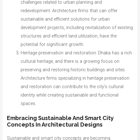
challenges related to urban planning and
redevelopment. Architecture firms that can offer
sustainable and efficient solutions for urban
development projects, including revitalization of existing
structures and efficient land utilization, have the
potential for significant growth.
Heritage preservation and restoration: Dhaka has a rich
cultural heritage, and there is a growing focus on
preserving and restoring historic buildings and sites.
Architecture firms specializing in heritage preservation
and restoration can contribute to the city’s cultural
identity while creating sustainable and functional
spaces.
Embracing Sustainable And Smart City
Concepts In Architectural Designs
Sustainable and smart city concepts are becoming