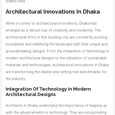
livable cities.
Architectural Innovations In Dhaka
When it comes to architectural innovations, Dhaka has
emerged as a vibrant hub of creativity and modernity. The
architectural firms in this bustling city are constantly pushing
boundaries and redefining the landscape with their unique and
groundbreaking designs. From the integration of technology in
modern architectural designs to the utilization of sustainable
materials and technologies, architectural innovations in Dhaka
are transforming the skyline and setting new benchmarks for
the industry.
Integration Of Technology In Modern
Architectural Designs
Architects in Dhaka understand the importance of keeping up
with the advancements in technology. They are incorporating