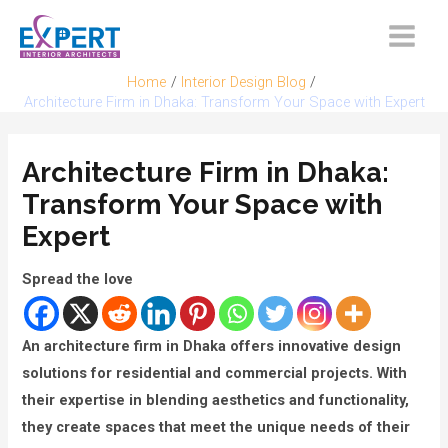
Skip
to
Main
content
Home
Interior Design Blog
Menu
Architecture Firm in Dhaka: Transform Your Space with Expert
Architecture Firm in Dhaka:
Transform Your Space with
Expert
Spread the love
An architecture firm in Dhaka offers innovative design
solutions for residential and commercial projects. With
their expertise in blending aesthetics and functionality,
they create spaces that meet the unique needs of their