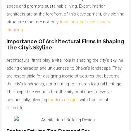
space and promote sustainable living. Expert interior
architects are at the forefront of this development, envisioning
structures that are not only
functional but also visually
stunning.
Importance Of Architectural Firms In Shaping
The City’s Skyline
Architectural firms play a vital role in shaping the city’s skyline,
adding character and uniqueness to Dhaka’s landscape. They
are responsible for designing iconic structures that become
the city’s landmarks, contributing to its architectural heritage.
Their expertise ensures that the city continues to evolve
aesthetically, blending
modern designs
with traditional
elements.