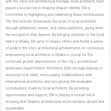
with the city’s rich architectural heritage, local architects have
played a pivotal role in shaping Dhaka’s identity. EIA is
committed to highlighting and celebrating these contributions.
The firm actively showcases the work of local architects
through exhibitions, events, and online platforms, giving them
the recognition they deserve. By bringing attention to the local
talent in Dhaka, EIA aims to inspire others and foster a sense
of pride in the city’s architectural achievements. In conclusion,
empowering local architects in Dhaka is crucial for the
continued growth and evolution of the city’s architectural
landscape. Expert Interior Architects (EIA) strongly believes in
nurturing local talent, encouraging collaborations with
international architects, and recognizing the invaluable
contributions made by local architects. By providing
opportunities and support, EIA is playing a crucial role in
ensuring that Dhaka’s architectural vision remains vibrant and
sustainable.