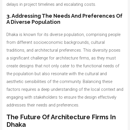
delays in project timelines and escalating costs.
3. Addressing The Needs And Preferences Of
A Diverse Population
Dhaka is known for its diverse population, comprising people
from different socioeconomic backgrounds, cultural
traditions, and architectural preferences. This diversity poses
a significant challenge for architecture firms, as they must
create designs that not only cater to the functional needs of
the population but also resonate with the cultural and
aesthetic sensibilities of the community. Balancing these
factors requires a deep understanding of the local context and
engaging with stakeholders to ensure the design effectively
addresses their needs and preferences.
The Future Of Architecture Firms In
Dhaka