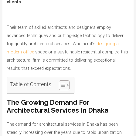
clients.
Their team of skilled architects and designers employ
advanced techniques and cutting-edge technology to deliver
top-quality architectural services. Whether it’s
designing a
modern office
space or a sustainable residential complex, this
architectural firm is committed to delivering exceptional
results that exceed expectations.
Table of Contents
The Growing Demand For
Architectural Services In Dhaka
The demand for architectural services in Dhaka has been
steadily increasing over the years due to rapid urbanization