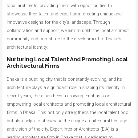
local architects, providing them with opportunities to
showcase their talent and expertise in creating unique and
innovative designs for the city’s landscape. Through
collaboration and support, we aim to uplift the local architect
community and contribute to the development of Dhaka’s
architectural identity.
Nurturing Local Talent And Promoting Local
Architectural Firms
Dhaka is a bustling city that is constantly evolving, and its
architecture plays a significant role in shaping its identity. In
recent years, there has been a growing emphasis on
empowering local architects and promoting local architectural
firms in Dhaka. This not only strengthens the local talent pool
but also helps to showcase the unique architectural heritage
and vision of the city. Expert Interior Architects (EIA) is a
leading architecture firm in Dhaka that is dedicated to