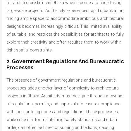
for architecture firms in Dhaka when it comes to undertaking
large-scale projects. As the city experiences rapid urbanization,
finding ample space to accommodate ambitious architectural
designs becomes increasingly difficult. This limited availability
of suitable land restricts the possibilities for architects to fully
explore their creativity and often requires them to work within
tight spatial constraints.
2. Government Regulations And Bureaucratic
Processes
The presence of government regulations and bureaucratic
processes adds another layer of complexity to architectural
projects in Dhaka. Architects must navigate through a myriad
of regulations, permits, and approvals to ensure compliance
with local building codes and regulations. These processes,
while essential for maintaining safety standards and urban
order, can often be time-consuming and tedious, causing