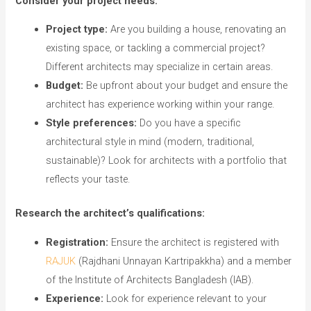
Consider your project needs:
Project type:
Are you building a house, renovating an
existing space, or tackling a commercial project?
Different architects may specialize in certain areas.
Budget:
Be upfront about your budget and ensure the
architect has experience working within your range.
Style preferences:
Do you have a specific
architectural style in mind (modern, traditional,
sustainable)? Look for architects with a portfolio that
reflects your taste.
Research the architect’s qualifications:
Registration:
Ensure the architect is registered with
RAJUK
(Rajdhani Unnayan Kartripakkha) and a member
of the Institute of Architects Bangladesh (IAB).
Experience:
Look for experience relevant to your