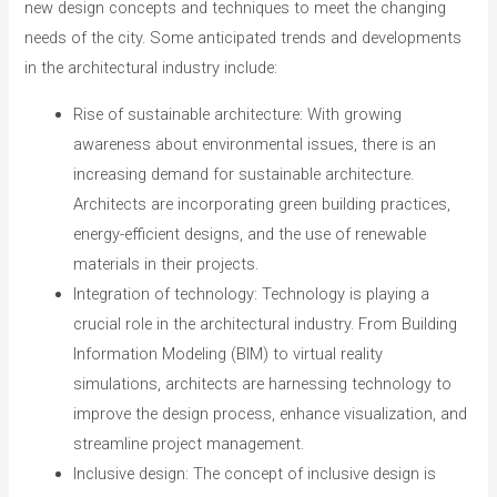
new design concepts and techniques to meet the changing
needs of the city. Some anticipated trends and developments
in the architectural industry include:
Rise of sustainable architecture: With growing
awareness about environmental issues, there is an
increasing demand for sustainable architecture.
Architects are incorporating green building practices,
energy-efficient designs, and the use of renewable
materials in their projects.
Integration of technology: Technology is playing a
crucial role in the architectural industry. From Building
Information Modeling (BIM) to virtual reality
simulations, architects are harnessing technology to
improve the design process, enhance visualization, and
streamline project management.
Inclusive design: The concept of inclusive design is