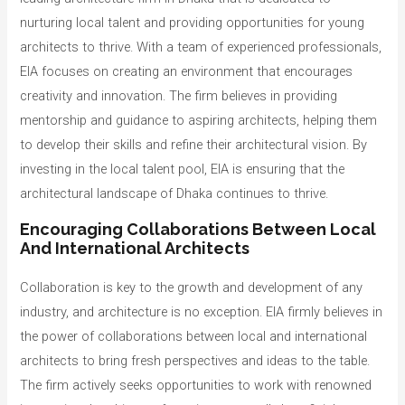
nurturing local talent and providing opportunities for young
architects to thrive. With a team of experienced professionals,
EIA focuses on creating an environment that encourages
creativity and innovation. The firm believes in providing
mentorship and guidance to aspiring architects, helping them
to develop their skills and refine their architectural vision. By
investing in the local talent pool, EIA is ensuring that the
architectural landscape of Dhaka continues to thrive.
Encouraging Collaborations Between Local
And International Architects
Collaboration is key to the growth and development of any
industry, and architecture is no exception. EIA firmly believes in
the power of collaborations between local and international
architects to bring fresh perspectives and ideas to the table.
The firm actively seeks opportunities to work with renowned