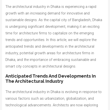
The architectural industry in Dhaka is experiencing a rapid
growth with an increasing demand for innovative and
sustainable designs. As the capital city of Bangladesh, Dhaka
is undergoing significant development, making it an exciting
time for architecture firms to capitalize on the emerging
trends and opportunities. In this article, we will explore the
anticipated trends and developments in the architectural
industry, potential growth areas for architecture firms in
Dhaka, and the importance of embracing sustainable and
smart city concepts in architectural designs.
Anticipated Trends And Developments In
The Architectural Industry
The architectural industry in Dhaka is evolving in response to
various factors such as urbanization, globalization, and
technological advancements. Architects are now exploring