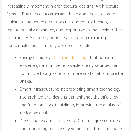
increasingly important in architectural designs. Architecture
firms in Dhaka need to embrace these concepts to create
buildings and spaces that are environmentally friendly,
technologically advanced, and responsive to the needs of the
community. Some key considerations for embracing
sustainable and smart city concepts include:
Energy efficiency:
Designing buildings
that consume
less energy and utilize renewable energy sources can
contribute to a greener and more sustainable future for
Dhaka.
Smart infrastructure: Incorporating smart technology
into architectural designs can enhance the efficiency
and functionality of buildings, improving the quality of
life for residents.
Green spaces and biodiversity: Creating green spaces
and promoting biodiversity within the urban landscape