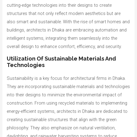
cutting-edge technologies into their designs to create
structures that not only reflect modern aesthetics but are
also smart and sustainable. With the rise of smart homes and
buildings, architects in Dhaka are embracing automation and
intelligent systems, integrating them seamlessly into the
overall design to enhance comfort, efficiency, and security.
Utilization Of Sustainable Materials And
Technologies
Sustainability is a key focus for architectural firms in Dhaka.
They are incorporating sustainable materials and technologies
into their designs to minimize the environmental impact of
construction. From using recycled materials to implementing
energy-efficient systems, architects in Dhaka are dedicated to
creating sustainable structures that align with the green
philosophy. They also emphasize on natural ventilation,
daylighting, and rainwater harvesting systems to reduce