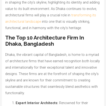
in shaping the city’s skyline, highlighting its identity and adding
value to its built environment. As Dhaka continues to evolve,
architectural firms will play a crucial role in
transforming its
architectural landscape
into one that is visually striking,
functional, and in harmony with the city’s heritage.
The Top 10 Architecture Firm In
Dhaka, Bangladesh
Dhaka, the vibrant capital of Bangladesh, is home to a myriad
of architecture firms that have earned recognition both locally
and internationally for their exceptional talent and innovative
designs. These firms are at the forefront of shaping the city’s
skyline and are known for their commitment to creating
sustainable structures that seamlessly blend aesthetics with
functionality.
Expert Interior Architects:
Renowned for their