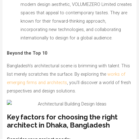
modern design aesthetic, VOLUMEZERO Limited creates
spaces that appeal to contemporary tastes. They are
known for their forward-thinking approach,
incorporating new technologies, and collaborating
internationally to design for a global audience.
Beyond the Top 10
Bangladesh’s architectural scene is brimming with talent. This
list merely scratches the surface. By exploring the
works of
emerging firms and architects
, you’ll discover a world of fresh
perspectives and design solutions.
Key factors for choosing the right
architect in Dhaka, Bangladesh