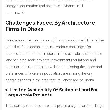
energy consumption and promote environmental
conservation.
Challenges Faced By Architecture
Firms In Dhaka
Being a hub of economic growth and development, Dhaka, the
capital of Bangladesh, presents various challenges for
architecture firms in the region. Limited availability of suitable
land for large-scale projects, government regulations and
bureaucratic processes, as well as addressing the needs and
preferences of a diverse population, are among the key
obstacles faced in the architectural landscape of Dhaka.
1. Limited Availability Of Suitable Land For
Large-scale Projects
The scarcity of appropriate land poses a significant challenge