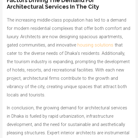
Factors Driving The Demand For
Architectural Services In The City
The increasing middle-class population has led to a demand
for modern residential complexes that offer both comfort and
luxury. Architects are now designing spacious apartments,
gated communities, and innovative
housing solutions
that
cater to the diverse needs of Dhaka’s residents. Additionally,
the tourism industry is expanding, prompting the development
of hotels, resorts, and recreational facilities. With each new
project, architectural firms contribute to the growth and
vibrancy of the city, creating unique spaces that attract both
locals and tourists.
In conclusion, the growing demand for architectural services
in Dhaka is fueled by rapid urbanization, infrastructure
development, and the need for sustainable and aesthetically
pleasing structures. Expert interior architects are instrumental