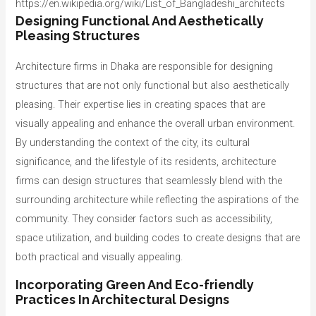
https://en.wikipedia.org/wiki/List_of_Bangladeshi_architects
Designing Functional And Aesthetically
Pleasing Structures
Architecture firms in Dhaka are responsible for designing
structures that are not only functional but also aesthetically
pleasing. Their expertise lies in creating spaces that are
visually appealing and enhance the overall urban environment.
By understanding the context of the city, its cultural
significance, and the lifestyle of its residents, architecture
firms can design structures that seamlessly blend with the
surrounding architecture while reflecting the aspirations of the
community. They consider factors such as accessibility,
space utilization, and building codes to create designs that are
both practical and visually appealing.
Incorporating Green And Eco-friendly
Practices In Architectural Designs