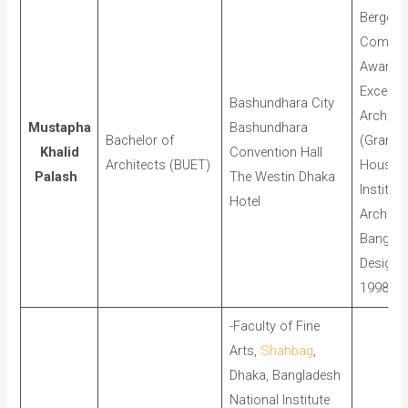
Berger
Commen
Award f
Excellen
Bashundhara City
Architec
Mustapha
Bashundhara
Bachelor of
(Grame
Khalid
Convention Hall
Architects (BUET)
House),
Palash
The Westin Dhaka
Institute
Hotel
Architec
Banglad
Design 
1998
-Faculty of Fine
Arts,
Shahbag
,
Dhaka, Bangladesh
National Institute