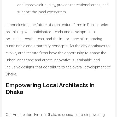
can improve air quality, provide recreational areas, and
support the local ecosystem.
In conclusion, the future of architecture firms in Dhaka looks
promising, with anticipated trends and developments,
potential growth areas, and the importance of embracing
sustainable and smart city concepts. As the city continues to
evolve, architecture firms have the opportunity to shape the
urban landscape and create innovative, sustainable, and
inclusive designs that contribute to the overall development of
Dhaka.
Empowering Local Architects In
Dhaka
Our Architecture Firm in Dhaka is dedicated to empowering