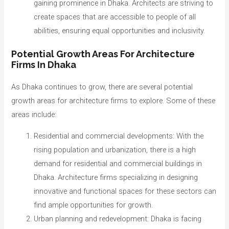
gaining prominence in Dhaka. Architects are striving to
create spaces that are accessible to people of all
abilities, ensuring equal opportunities and inclusivity.
Potential Growth Areas For Architecture
Firms In Dhaka
As Dhaka continues to grow, there are several potential
growth areas for architecture firms to explore. Some of these
areas include:
Residential and commercial developments: With the
rising population and urbanization, there is a high
demand for residential and commercial buildings in
Dhaka. Architecture firms specializing in designing
innovative and functional spaces for these sectors can
find ample opportunities for growth.
Urban planning and redevelopment: Dhaka is facing