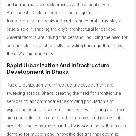
and infrastructure development. As the capital city of
Bangladesh, Dhaka is experiencing a significant
transformation in its skyline, and architectural firms play a
crucial role in shaping the city’s architectural landscape.
Several factors are driving this demand, including the need for
sustainable and aesthetically appealing buildings that reflect
the city’s unique identity.
Rapid Urbanization And Infrastructure
Development In Dhaka
Rapid urbanization and infrastructure development are
sweeping across Dhaka, creating the need for architectural
services to accommodate the growing population and
expanding business sectors. The city is witnessing a surge in
high-rise buildings, commercial complexes, and residential
projects. The construction industry is booming, with a rise in
demand for modern and innovative designs that optimize