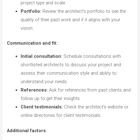
project type and scale.
Portfolio:
Review the architect’s portfolio to see the
quality of their past work and if it aligns with your
vision.
Communication and fit:
Initial consultation:
Schedule consultations with
shortlisted architects to discuss your project and
assess their communication style and ability to
understand your needs.
References:
Ask for references from past clients and
follow up to get their insights.
Client testimonials:
Check the architect’s website or
online directories for client testimonials.
Additional factors: