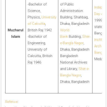
-Bachelor of
of Public
Indepen
Science,
Administration
Day Aw
Physics,
University
Building, Shahbag,
1999, th
of Calcutta
,
Dhaka, Bangladesh
state a
Muzharul
British Raj 1942
World
Banglad
Islam
-Bachelor of
Bank
Building,
Sher-
Institute
Engineering,
e-Bangla Nagor
,
Architec
University of
Dhaka, Bangladesh
Banglad
Calcutta, British
Bangladesh
Medal,
Raj 1946
National Archives
and Library,
Sher-e-
Bangla Nagor
,
Dhaka, Bangladesh
Refence
: