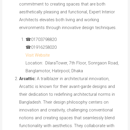
commitment to creating spaces that are both
aesthetically pleasing and functional, Expert Interior
Architects elevates both living and working
environments through innovative design techniques.
☎01703798820
☎01916258020
Visit Website
Location: DilaraTower, 7th Floor, Sonrgaon Road,
Banglamotor, Hatirpool, Dhaka
Arcattic:
A trailblazer in architectural innovation,
Arcattic is known for their avant-garde designs and
their dedication to redefining architectural norms in
Bangladesh. Their design philosophy centers on
innovation and creativity, challenging conventional
notions and creating spaces that seamlessly blend
functionality with aesthetics. They collaborate with