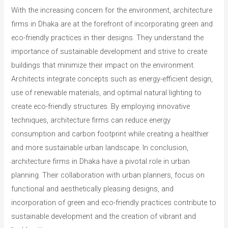
With the increasing concern for the environment, architecture
firms in Dhaka are at the forefront of incorporating green and
eco-friendly practices in their designs. They understand the
importance of sustainable development and strive to create
buildings that minimize their impact on the environment.
Architects integrate concepts such as energy-efficient design,
use of renewable materials, and optimal natural lighting to
create eco-friendly structures. By employing innovative
techniques, architecture firms can reduce energy
consumption and carbon footprint while creating a healthier
and more sustainable urban landscape. In conclusion,
architecture firms in Dhaka have a pivotal role in urban
planning. Their collaboration with urban planners, focus on
functional and aesthetically pleasing designs, and
incorporation of green and eco-friendly practices contribute to
sustainable development and the creation of vibrant and