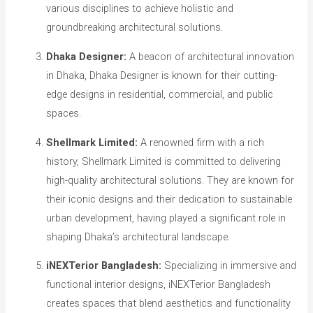
various disciplines to achieve holistic and
groundbreaking architectural solutions.
Dhaka Designer:
A beacon of architectural innovation
in Dhaka, Dhaka Designer is known for their cutting-
edge designs in residential, commercial, and public
spaces.
Shellmark Limited:
A renowned firm with a rich
history, Shellmark Limited is committed to delivering
high-quality architectural solutions. They are known for
their iconic designs and their dedication to sustainable
urban development, having played a significant role in
shaping Dhaka’s architectural landscape.
iNEXTerior Bangladesh:
Specializing in immersive and
functional interior designs, iNEXTerior Bangladesh
creates spaces that blend aesthetics and functionality