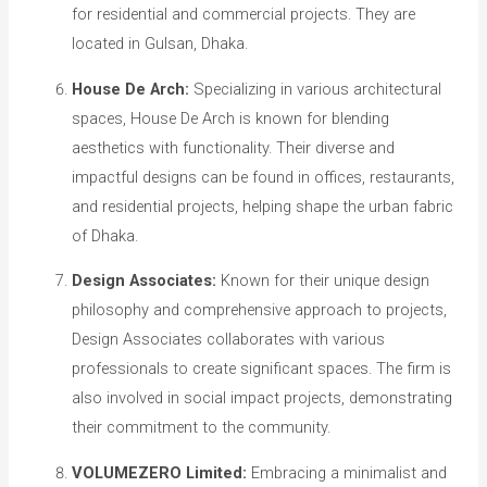
for residential and commercial projects. They are
located in Gulsan, Dhaka.
House De Arch:
Specializing in various architectural
spaces, House De Arch is known for blending
aesthetics with functionality. Their diverse and
impactful designs can be found in offices, restaurants,
and residential projects, helping shape the urban fabric
of Dhaka.
Design Associates:
Known for their unique design
philosophy and comprehensive approach to projects,
Design Associates collaborates with various
professionals to create significant spaces. The firm is
also involved in social impact projects, demonstrating
their commitment to the community.
VOLUMEZERO Limited:
Embracing a minimalist and