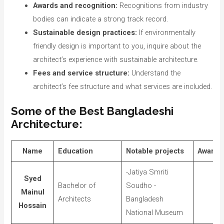
Awards and recognition:
Recognitions from industry
bodies can indicate a strong track record.
Sustainable design practices:
If environmentally
friendly design is important to you, inquire about the
architect’s experience with sustainable architecture.
Fees and service structure:
Understand the
architect’s fee structure and what services are included.
Some of the Best Bangladeshi
Architecture:
Name
Education
Notable projects
Awards
-Jatiya Smriti
Syed
Bachelor of
Soudho -
Mainul
Architects
Bangladesh
Hossain
National Museum